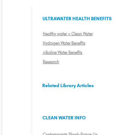
ULTRAWATER HEALTH BENEFITS
Healthy water = Clean Water
Hydrogen Water Benefits
Alkaline Water Benefits
Research
Related Library Articles
CLEAN WATER INFO
Contaminants Slowly Poison Us