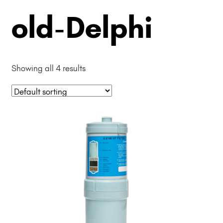
old-Delphi
Showing all 4 results