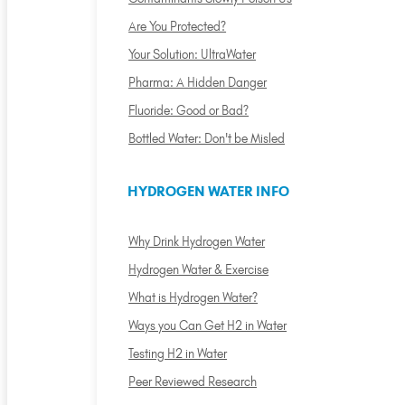
Are You Protected?
Your Solution: UltraWater
Pharma: A Hidden Danger
Fluoride: Good or Bad?
Bottled Water: Don't be Misled
HYDROGEN WATER INFO
Why Drink Hydrogen Water
Hydrogen Water & Exercise
What is Hydrogen Water?
Ways you Can Get H2 in Water
Testing H2 in Water
Peer Reviewed Research