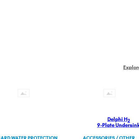
Explor
Delphi H
2
9-Plate Undersin
ARD WATER PROTECTION
ACCESSORIES / OTHER