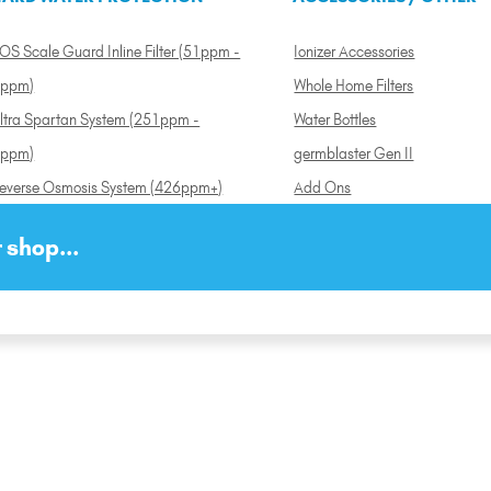
OS Scale Guard Inline Filter (51ppm -
Ionizer Accessories
ppm)
Whole Home Filters
ltra Spartan System (251ppm -
Water Bottles
ppm)
germblaster Gen II
everse Osmosis System (426ppm+)
Add Ons
 shop...