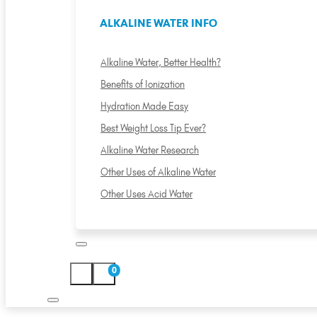
ALKALINE WATER INFO
Alkaline Water, Better Health?
Benefits of Ionization
Hydration Made Easy
Best Weight Loss Tip Ever?
Alkaline Water Research
Other Uses of Alkaline Water
Other Uses Acid Water
0