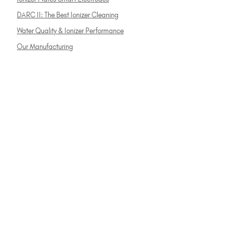
DARC II: The Best Ionizer Cleaning
Water Quality & Ionizer Performance
Our Manufacturing