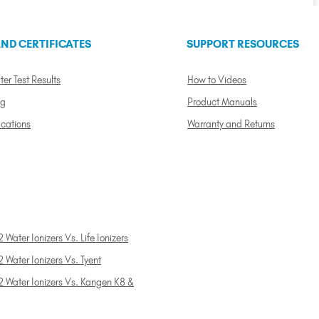
ND CERTIFICATES
SUPPORT RESOURCES
ter Test Results
How to Videos
ng
Product Manuals
ications
Warranty and Returns
 Water Ionizers Vs. Life Ionizers
 Water Ionizers Vs. Tyent
2 Water Ionizers Vs. Kangen K8 &