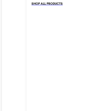
SHOP ALL PRODUCTS