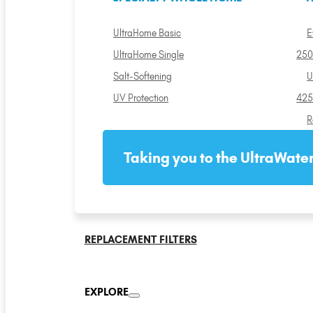
UltraHome Basic
E
UltraHome Single
250
Salt-Softening
U
UV Protection
425
R
Taking you to the UltraWater
REPLACEMENT FILTERS
EXPLORE