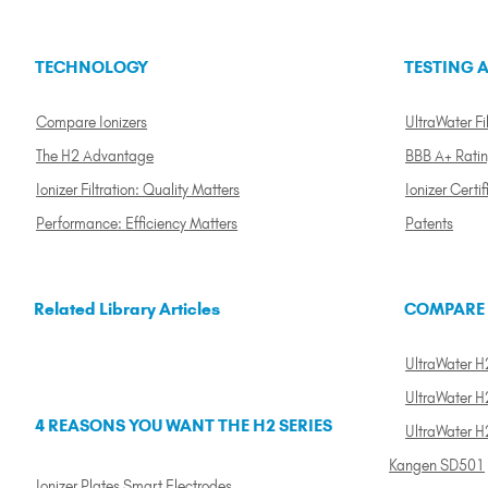
TECHNOLOGY
TESTING A
Compare Ionizers
UltraWater Fil
The H2 Advantage
BBB A+ Rati
Ionizer Filtration: Quality Matters
Ionizer Certif
Performance: Efficiency Matters
Patents
Related Library Articles
COMPARE
UltraWater H2
UltraWater H2
4 REASONS YOU WANT THE H2 SERIES
UltraWater H
Kangen SD501
Ionizer Plates Smart Electrodes