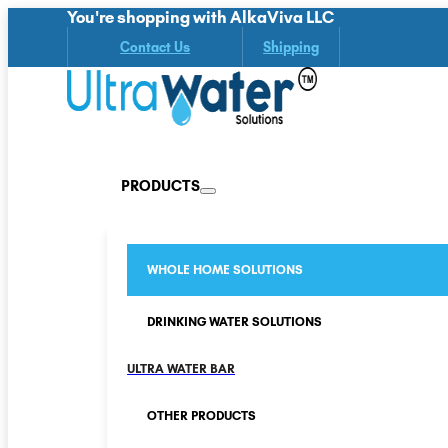
You're shopping with AlkaViva LLC
Contact Us
Shipping
PRODUCTS
WHOLE HOME SOLUTIONS
DRINKING WATER SOLUTIONS
ULTRA WATER BAR
OTHER PRODUCTS