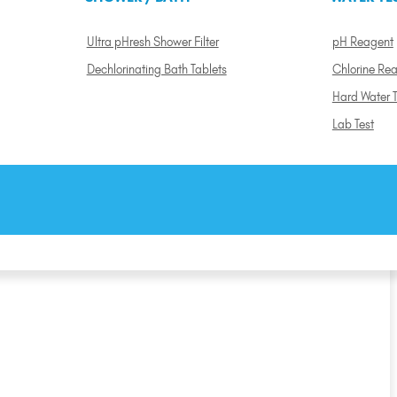
Ultra pHresh Shower Filter
pH Reagent
Dechlorinating Bath Tablets
Chlorine Re
Hard Water T
Lab Test