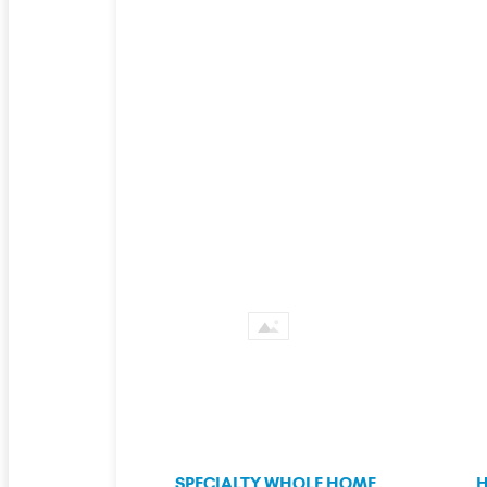
SPECIALTY WHOLE HOME
H