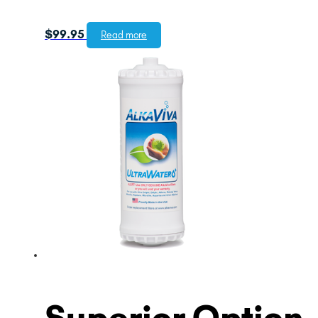
$
99.95
Read more
Superior Option –