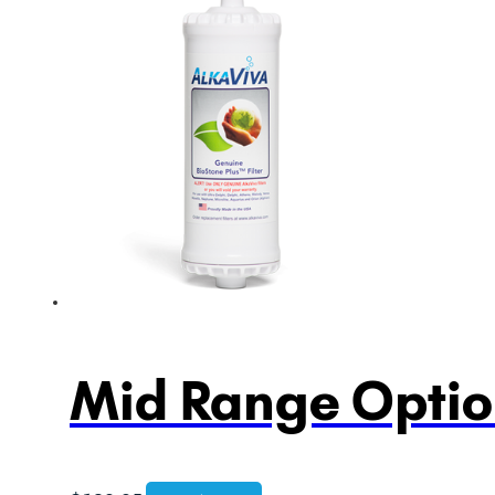
Mid Range Option