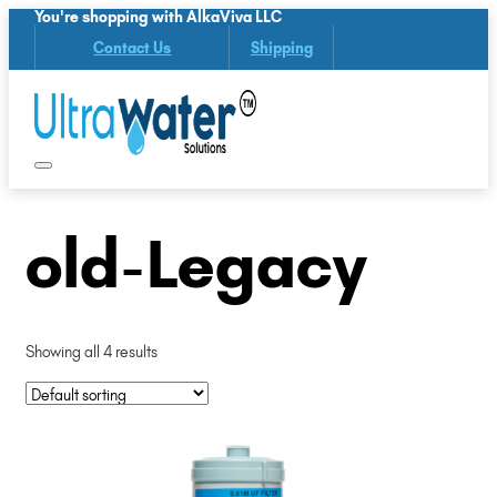
You're shopping with AlkaViva LLC
Contact Us
Shipping
old-Legacy
Showing all 4 results