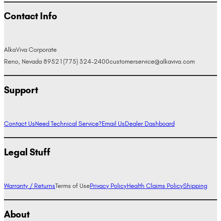
Contact Info
AlkaViva Corporate
Reno, Nevada 89521
(775) 324-2400
customerservice@alkaviva.com
Support
Contact Us
Need Technical Service?
Email Us
Dealer Dashboard
Legal Stuff
Warranty / Returns
Terms of Use
Privacy Policy
Health Claims Policy
Shipping
About