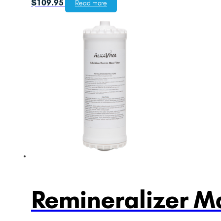
$
109.95
Read more
Remineralizer Ma