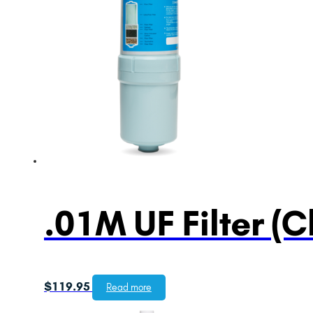
.01M UF Filter (C
$
119.95
Read more