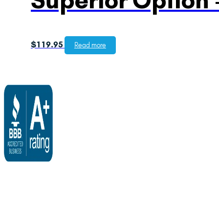
$
119.95
Read more